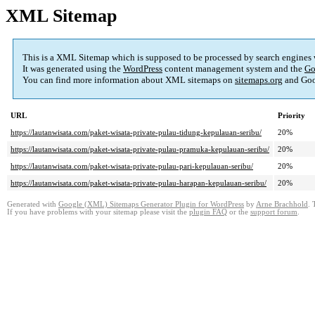
XML Sitemap
This is a XML Sitemap which is supposed to be processed by search engines
It was generated using the
WordPress
content management system and the
Go
You can find more information about XML sitemaps on
sitemaps.org
and Goo
URL
Priority
https://lautanwisata.com/paket-wisata-private-pulau-tidung-kepulauan-seribu/
20%
https://lautanwisata.com/paket-wisata-private-pulau-pramuka-kepulauan-seribu/
20%
https://lautanwisata.com/paket-wisata-private-pulau-pari-kepulauan-seribu/
20%
https://lautanwisata.com/paket-wisata-private-pulau-harapan-kepulauan-seribu/
20%
Generated with
Google (XML) Sitemaps Generator Plugin for WordPress
by
Arne Brachhold
. 
If you have problems with your sitemap please visit the
plugin FAQ
or the
support forum
.