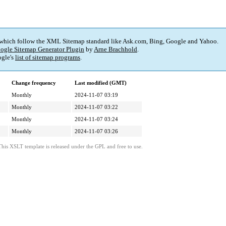
 which follow the XML Sitemap standard like Ask.com, Bing, Google and Yahoo.
ogle Sitemap Generator Plugin
by
Arne Brachhold
.
gle's
list of sitemap programs
.
Change frequency
Last modified (GMT)
Monthly
2024-11-07 03:19
Monthly
2024-11-07 03:22
Monthly
2024-11-07 03:24
Monthly
2024-11-07 03:26
This XSLT template is released under the GPL and free to use.